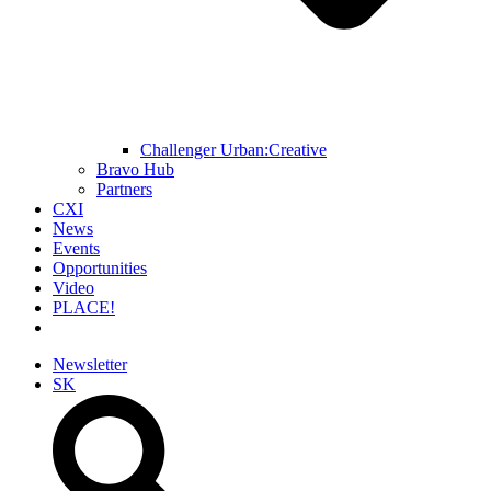
Challenger Urban:Creative
Bravo Hub
Partners
CXI
News
Events
Opportunities
Video
PLACE!
Newsletter
SK