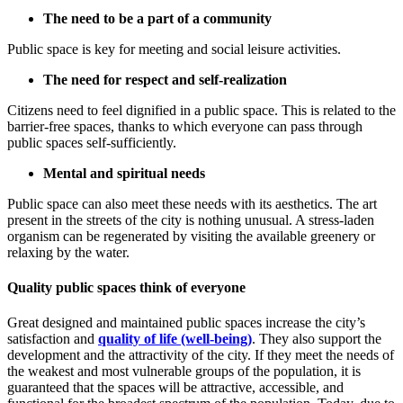
The need to be a part of a community
Public space is key for meeting and social leisure activities.
The need for respect and self-realization
Citizens need to feel dignified in a public space. This is related to the
barrier-free spaces, thanks to which everyone can pass through
public spaces self-sufficiently.
Mental and spiritual needs
Public space can also meet these needs with its aesthetics. The art
present in the streets of the city is nothing unusual. A stress-laden
organism can be regenerated by visiting the available greenery or
relaxing by the water.
Quality public spaces think of everyone
Great designed and maintained public spaces increase the city’s
satisfaction and
quality of life (well-being)
. They also support the
development and the attractivity of the city. If they meet the needs of
the weakest and most vulnerable groups of the population, it is
guaranteed that the spaces will be attractive, accessible, and