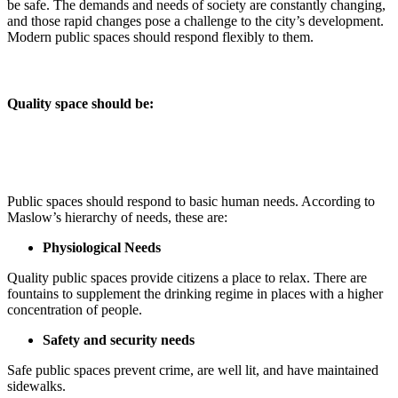
be safe. The demands and needs of society are constantly changing,
and those rapid changes pose a challenge to the city’s development.
Modern public spaces should respond flexibly to them.
Quality space should be
:
Public spaces should respond to basic human needs. According to
Maslow’s hierarchy of needs, these are:
Physiological Needs
Quality public spaces provide citizens a place to relax. There are
fountains to supplement the drinking regime in places with a higher
concentration of people.
Safety and security needs
Safe public spaces prevent crime, are well lit, and have maintained
sidewalks.