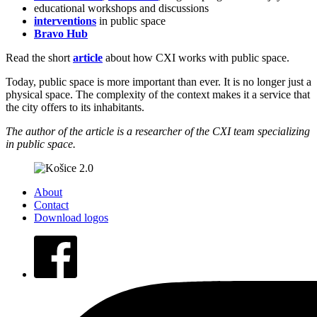
educational workshops and discussions
interventions
in public space
Bravo Hub
Read the short
article
about how CXI works with public space.
Today, public space is more important than ever. It is no longer just a
physical space. The complexity of the context makes it a service that
the city offers to its inhabitants.
The author of the article is a researcher of the CXI te
a
m specializing
in public space.
About
Contact
Download logos