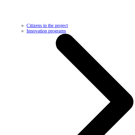
Citizens in the project
Innovation programs