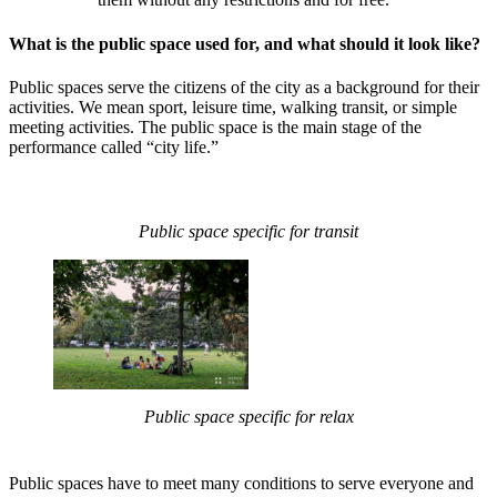
What is the public space used for, and what should it look like?
Public spaces serve the citizens of the city as a background for their
activities. We mean sport, leisure time, walking transit, or simple
meeting activities. The public space is the main stage of the
performance called “city life.”
Public space specific for transit
Public space specific for relax
Public spaces have to meet many conditions to serve everyone and