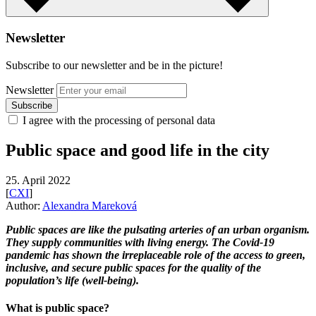
Newsletter
Subscribe to our newsletter and be in the picture!
Newsletter
I agree with the processing of personal data
Public space and good life in the city
25. April 2022
[
CXI
]
Author:
Alexandra Mareková
Public spaces are like the pulsating arteries of an urban organism.
They supply communities with living energy. The Covid-19
pandemic has shown the irreplaceable role of the access to green,
inclusive, and secure public spaces for the quality of the
population’s life (well-being).
What is public space?