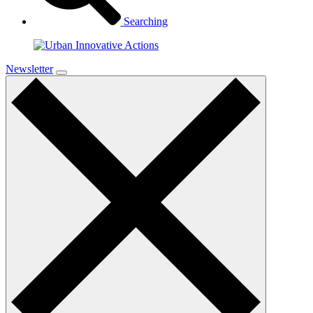
Searching
Newsletter