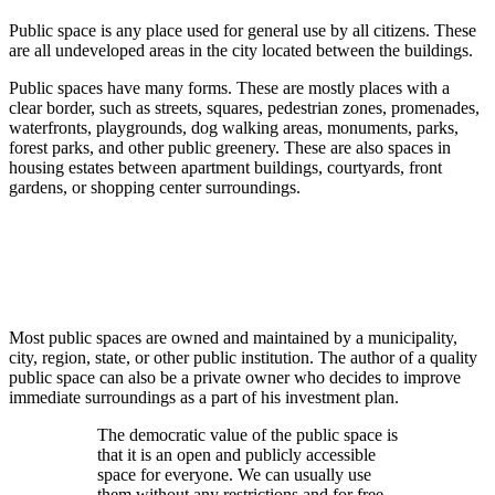
Public space is any place used for general use by all citizens. These
are all undeveloped areas in the city located between the buildings.
Public spaces have many forms. These are mostly places with a
clear border, such as streets, squares, pedestrian zones, promenades,
waterfronts, playgrounds, dog walking areas, monuments, parks,
forest parks, and other public greenery. These are also spaces in
housing estates between apartment buildings, courtyards, front
gardens, or shopping center surroundings.
Most public spaces are owned and maintained by a municipality,
city, region, state, or other public institution. The author of a quality
public space can also be a private owner who decides to improve
immediate surroundings as a part of his investment plan.
The democratic value of the public space is
that it is an open and publicly accessible
space for everyone. We can usually use
them without any restrictions and for free.