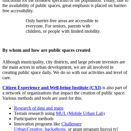
functional for the broadest spectrum of the population. Today, due to
the availability of public spaces, great emphasis is placed on barrier-
free accessibility.
Only barrier-free areas are accessible to
everyone. For seniors, parents with
children, or people with limited mobility.
By whom and how are public spaces created
Although municipality, city districts, and large private investors are
the main actors in urban development, we are all involved in
creating public space daily. We do so with our activities and level of
care.
Citizen Experience and Well-being Institute (CXI)
is also part of
a network of organizations that impact the creation of public space.
Various methods and tools are used for this.
Research of data and maps
Terrain research using
MUL (Mobile Urban Lab)
Participative methods
Innovation programs like
Challenger
Urban:Creative
,
hackathons
, or grant program Inovuj ty!