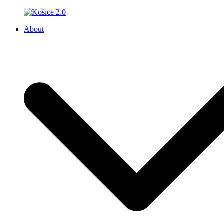
About