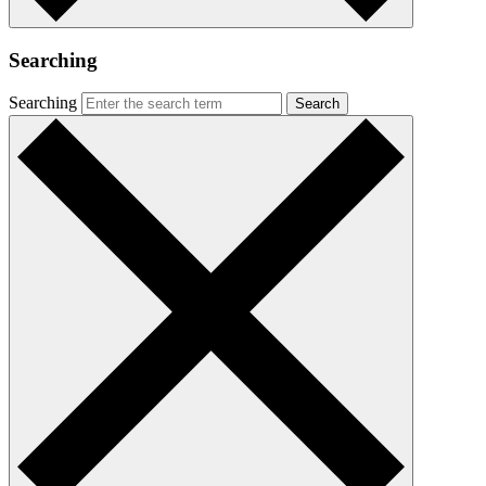
Searching
Searching