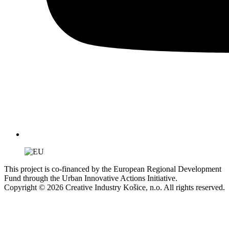
This project is co-financed by the European Regional Development
Fund through the Urban Innovative Actions Initiative.
Copyright © 2026 Creative Industry Košice, n.o. All rights reserved.